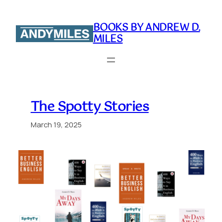
Skip
to
BOOKS BY ANDREW D.
content
MILES
The Spotty Stories
March 19, 2025