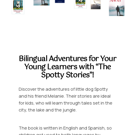
Bilingual Adventures for Your
Young Learners with “The
Spotty Stories”!
Discover the adventures of little dog Spotty
and his friend Melanie. Their stories are ideal
for kids, who will learn through tales set in the
city, the lake and the jungle.
The book is written in English and Spanish, so
children get used to both languages by