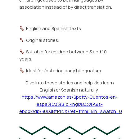
association instead of by direct translation.
English and Spanish texts.
Original stories.
Suitable for children between 3 and 10
years.
Ideal for fostering early bilingualism
Dive into these stories and help kids learn
English or Spanish naturally:
https://www.amazon.es/Spotty-Cuentos-en-
espa%C3%B1ol-ingl%C3%A9s-
ebook/dp/B0DJBYP1NX/ref=tmm_kin_swatch_0