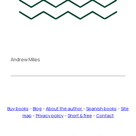
Andrew Miles
Buy books
–
Blog
–
About the author
–
Spanish books
–
Site
map
–
Privacy policy
–
Short & free
–
Contact