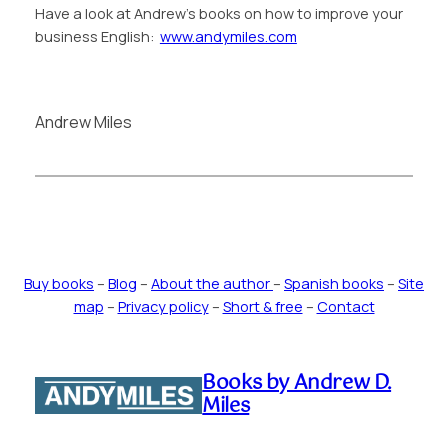
Have a look at Andrew’s books on how to improve your
business English:
www.andymiles.com
Andrew Miles
Buy books
–
Blog
–
About the author
–
Spanish books
–
Site
map
–
Privacy policy
–
Short & free
–
Contact
Books by Andrew D.
Miles