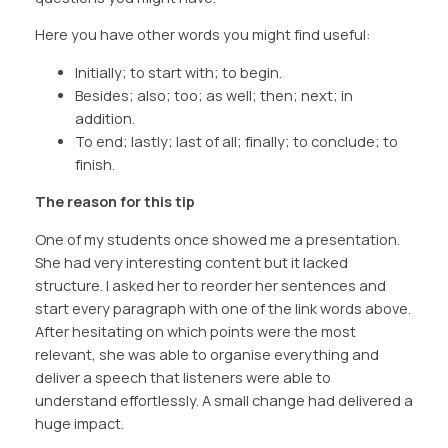
Here you have other words you might find useful:
Initially; to start with; to begin.
Besides; also; too; as well; then; next; in
addition.
To end; lastly; last of all; finally; to conclude; to
finish.
The reason for this tip
One of my students once showed me a presentation.
She had very interesting content but it lacked
structure. I asked her to reorder her sentences and
start every paragraph with one of the link words above.
After hesitating on which points were the most
relevant, she was able to organise everything and
deliver a speech that listeners were able to
understand effortlessly. A small change had delivered a
huge impact.