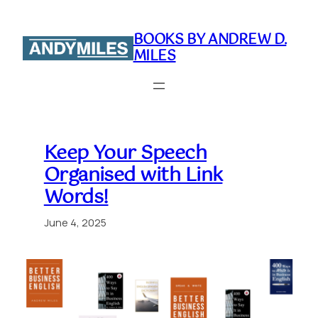
Skip
to
BOOKS BY ANDREW D.
content
MILES
Keep Your Speech
Organised with Link
Words!
June 4, 2025