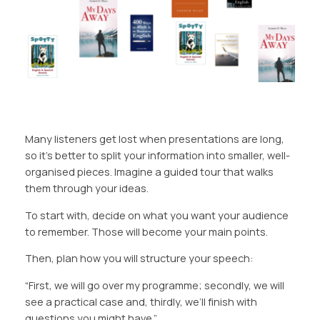
Many listeners get lost when presentations are long,
so it’s better to split your information into smaller, well-
organised pieces. Imagine a guided tour that walks
them through your ideas.
To start with, decide on what you want your audience
to remember. Those will become your main points.
Then, plan how you will structure your speech:
“First, we will go over my programme;
secondly,
we will
see a practical case and, thirdly, we’ll
finish
with
questions you might have.”