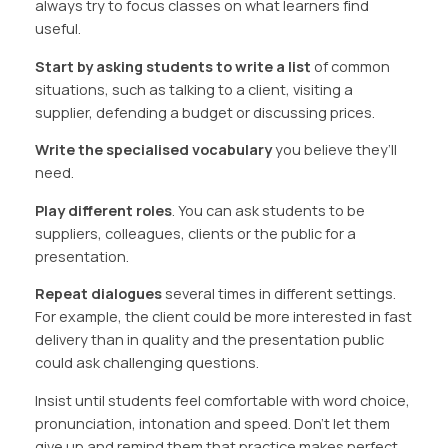
always try to focus classes on what learners find
useful.
Start by asking students to write a list
of common
situations, such as talking to a client, visiting a
supplier, defending a budget or discussing prices.
Write the specialised vocabulary
you believe they’ll
need.
Play different roles
. You can ask students to be
suppliers, colleagues, clients or the public for a
presentation.
Repeat dialogues
several times in different settings.
For example, the client could be more interested in fast
delivery than in quality and the presentation public
could ask challenging questions.
Insist until students feel comfortable with word choice,
pronunciation, intonation and speed. Don’t let them
give up and remind them that practice makes perfect.