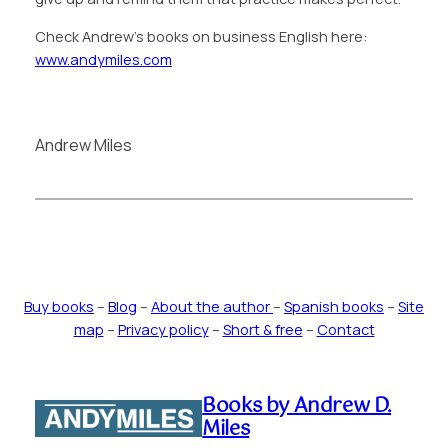
Check Andrew’s books on business English here:
www.andymiles.com
Andrew Miles
Buy books
–
Blog
–
About the author
–
Spanish books
–
Site
map
–
Privacy policy
–
Short & free
–
Contact
Books by Andrew D.
Miles