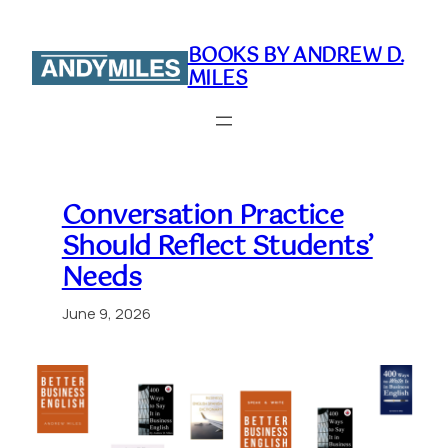
Skip
to
BOOKS BY ANDREW D.
content
MILES
Conversation Practice
Should Reflect Students’
Needs
June 9, 2026