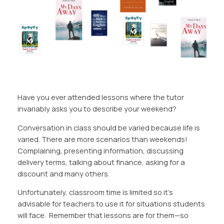
Have you ever attended lessons where the tutor
invariably asks you to describe your weekend?
Conversation in class should be varied because life is
varied. There are more scenarios than weekends!
Complaining, presenting information, discussing
delivery terms, talking about finance, asking for a
discount and many others.
Unfortunately, classroom time is limited so it’s
advisable for teachers to use it for situations students
will face. Remember that lessons are for them—so